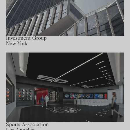
Investment Group
New York
Sports Association