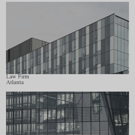
Law Firm
Atlanta