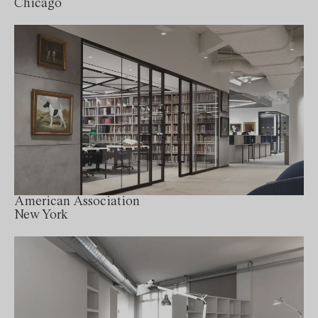
Chicago
American Association
New York