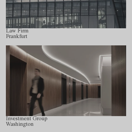
Law Firm
Frankfurt
Investment Group
Washington