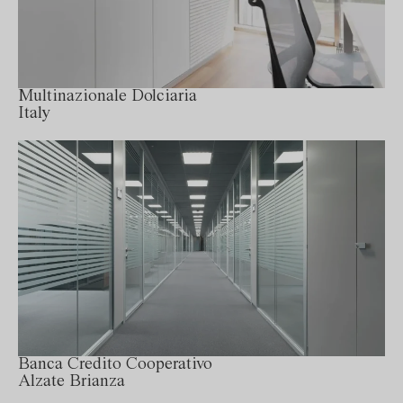
Multinazionale Dolciaria
Italy
Banca Credito Cooperativo
Alzate Brianza