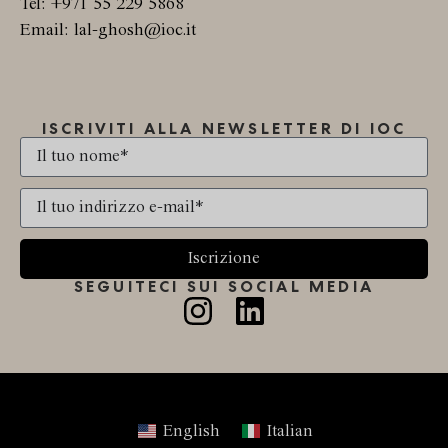
Tel: +971 55 229 5868
Email: lal-ghosh@ioc.it
ISCRIVITI ALLA NEWSLETTER DI IOC
Iscrizione
SEGUITECI SUI SOCIAL MEDIA
English
Italian