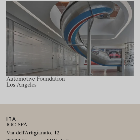
Automotive Foundation
Los Angeles
ITA
IOC SPA
Via dell'Artigianato, 12