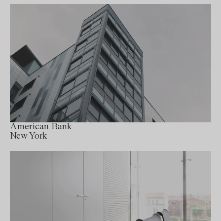
American Bank
New York