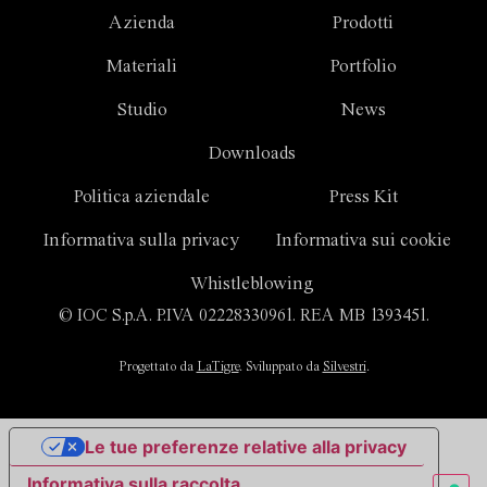
Azienda
Prodotti
Materiali
Portfolio
Studio
News
Downloads
Politica aziendale
Press Kit
Informativa sulla privacy
Informativa sui cookie
Whistleblowing
© IOC S.p.A. P.IVA 02228330961. REA MB 1393451.
Progettato da
LaTigre
. Sviluppato da
Silvestri
.
Le tue preferenze relative alla privacy
Informativa sulla raccolta