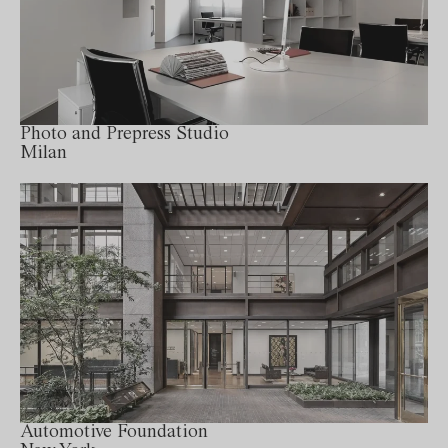
Photo and Prepress Studio
Milan
Automotive Foundation