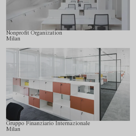
Nonprofit Organization
Milan
Gruppo Finanziario Internazionale
Milan