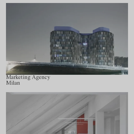
Marketing Agency
Milan