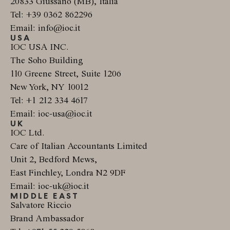
20833 Giussano (MB), Italia
Tel: +39 0362 862296
Email: info@ioc.it
USA
IOC USA INC.
The Soho Building
110 Greene Street, Suite 1206
New York, NY 10012
Tel: +1 212 334 4617
Email: ioc-usa@ioc.it
UK
IOC Ltd.
Care of Italian Accountants Limited
Unit 2, Bedford Mews,
East Finchley, Londra N2 9DF
Email: ioc-uk@ioc.it
MIDDLE EAST
Salvatore Riccio
Brand Ambassador