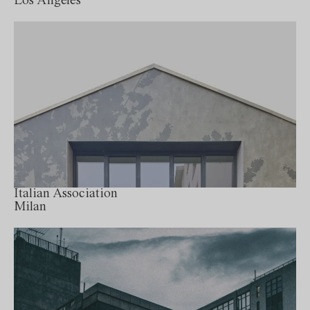
Los Angeles
Italian Association
Milan