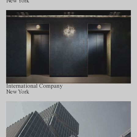
New York
International Company
New York