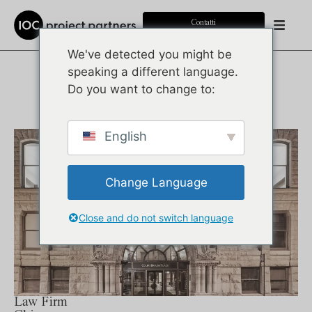
Contatti
We've detected you might be
speaking a different language.
PORTFOLIO
Do you want to change to:
English
Change Language
Close and do not switch language
Law Firm