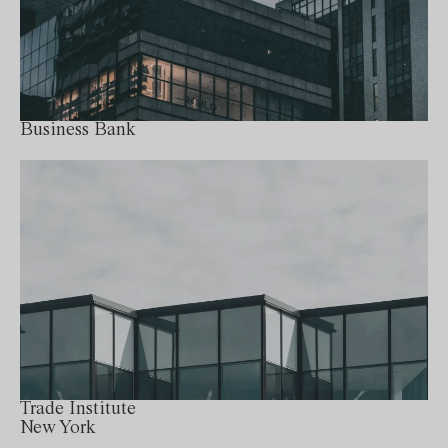
Business Bank
Trade Institute
New York