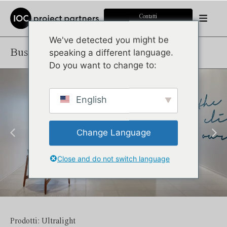
Contatti
We've detected you might be
Business Bank
speaking a different language.
Do you want to change to:
English
Change Language
Close and do not switch language
Prodotti: Ultralight