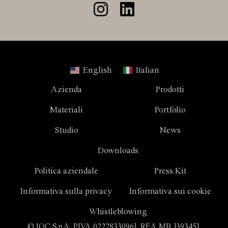
English
Italian
Azienda
Prodotti
Materiali
Portfolio
Studio
News
Downloads
Politica aziendale
Press Kit
Informativa sulla privacy
Informativa sui cookie
Whistleblowing
© IOC S.p.A. P.IVA 02228330961. REA MB 1393451.