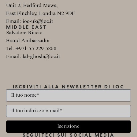
Unit 2, Bedford Mews,
East Finchley, Londra N2 9DF
Email: ioc-uk@ioc.it
MIDDLE EAST
Salvatore Riccio
Brand Ambassador
Tel: +971 55 229 5868
Email: lal-ghosh@ioc.it
ISCRIVITI ALLA NEWSLETTER DI IOC
Iscrizione
SEGUITECI SUI SOCIAL MEDIA