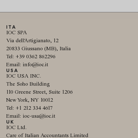
ITA
IOC SPA
Via dell'Artigianato, 12
20833 Giussano (MB), Italia
Tel: +39 0362 862296
Email: info@ioc.it
USA
IOC USA INC.
The Soho Building
110 Greene Street, Suite 1206
New York, NY 10012
Tel: +1 212 334 4617
Email: ioc-usa@ioc.it
UK
IOC Ltd.
Care of Italian Accountants Limited