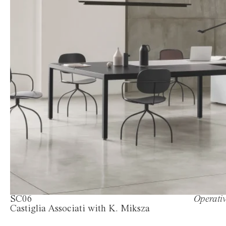
SC06
Operativ
Castiglia Associati with K. Miksza