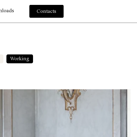
nloads
Contacts
Working