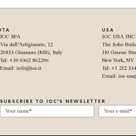
ITA
USA
IOC SPA
IOC USA INC
Via dell’Artigianato, 12
The Soho Buil
20833 Giussano (MB), Italy
110 Greene Stre
Tel: +39 0362 862296
New York, NY 
Email: info@ioc.it
Tel: +1 212 33
Email: ioc-usa
SUBSCRIBE TO IOC'S NEWSLETTER