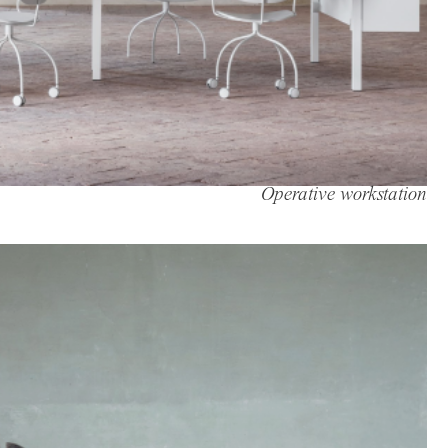
Operative workstation