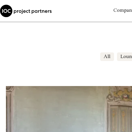
Compan
All
Loun