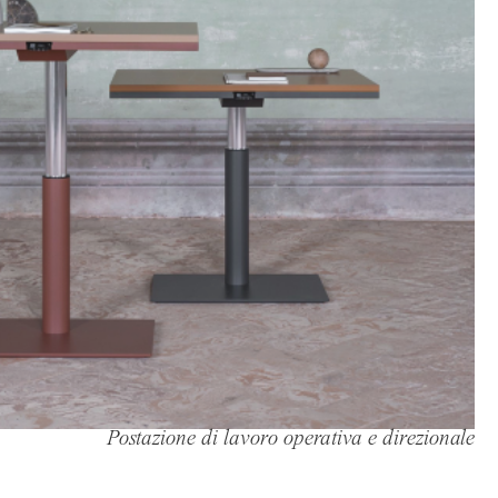
Postazione di lavoro operativa e direzionale