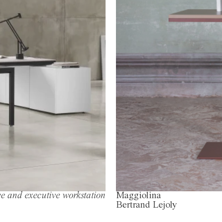
e and executive workstation
Maggiolina
Bertrand Lejoly