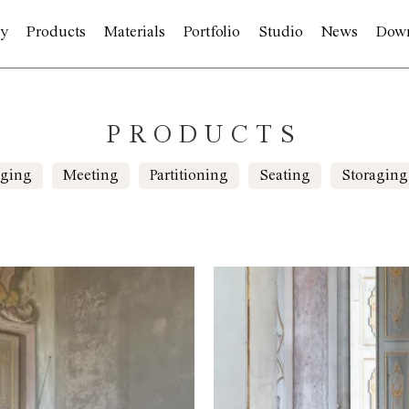
y
Products
Materials
Portfolio
Studio
News
Dow
PRODUCTS
ging
Meeting
Partitioning
Seating
Storaging