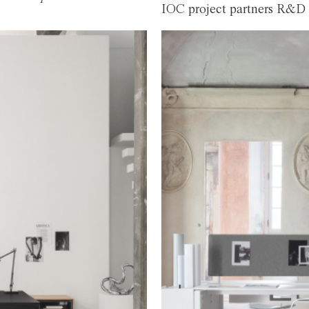
IOC project partners R&D