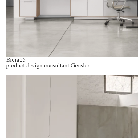
Brera25
product design consultant Gensler