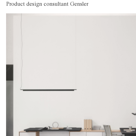
Product design consultant Gensler