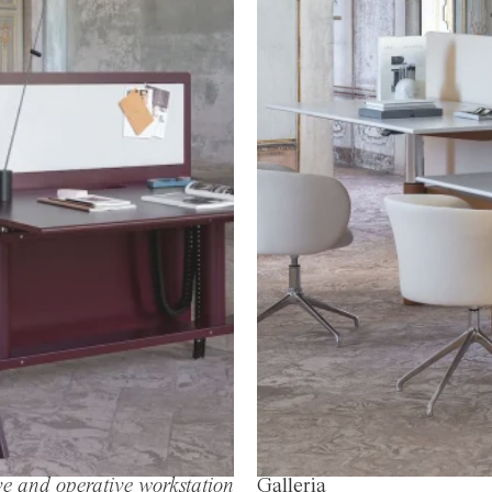
e and operative workstation
Galleria