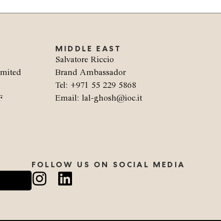
MIDDLE EAST
Salvatore Riccio
imited
Brand Ambassador
Tel: +971 55 229 5868
F
Email: lal-ghosh@ioc.it
FOLLOW US ON SOCIAL MEDIA