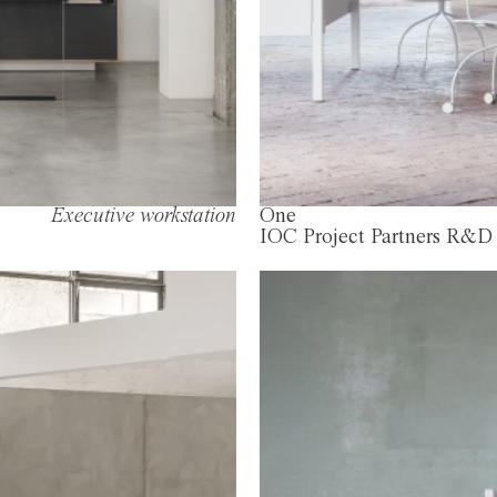
Executive workstation
One
IOC Project Partners R&D