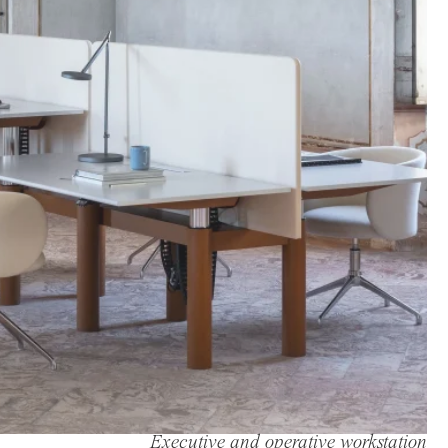
Executive and operative workstation