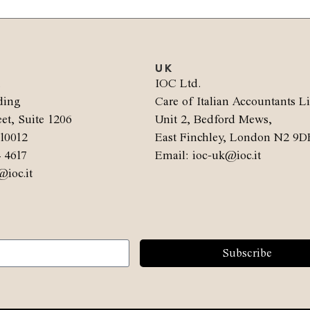
UK
.
IOC Ltd.
ding
Care of Italian Accountants L
et, Suite 1206
Unit 2, Bedford Mews,
10012
East Finchley, London N2 9D
4 4617
Email: ioc-uk@ioc.it
@ioc.it
Subscribe