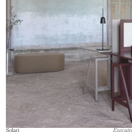
Solari
Executiv