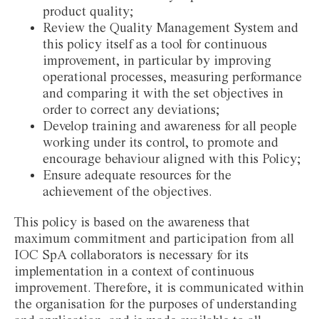
product quality;
Review the Quality Management System and
this policy itself as a tool for continuous
improvement, in particular by improving
operational processes, measuring performance
and comparing it with the set objectives in
order to correct any deviations;
Develop training and awareness for all people
working under its control, to promote and
encourage behaviour aligned with this Policy;
Ensure adequate resources for the
achievement of the objectives.
This policy is based on the awareness that
maximum commitment and participation from all
IOC SpA collaborators is necessary for its
implementation in a context of continuous
improvement. Therefore, it is communicated within
the organisation for the purposes of understanding