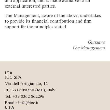
and application, and is made available to all
external interested parties.
The Management, aware of the above, undertakes
to provide its financial contribution and firm
support for the principles stated.
Giussano
The Management
ITA
IOC SPA
Via dell’Artigianato, 12
20833 Giussano (MB), Italy
Tel: +39 0362 862296
Email: info@ioc.it
USA