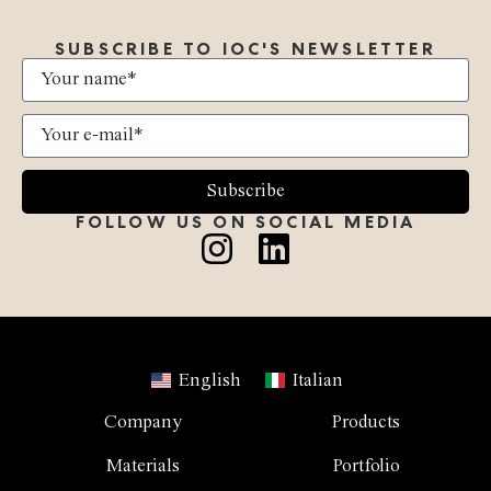
SUBSCRIBE TO IOC'S NEWSLETTER
Subscribe
FOLLOW US ON SOCIAL MEDIA
English
Italian
Company
Products
Materials
Portfolio