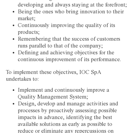
developing and always staying at the forefront;
Being the ones who bring innovation to their
market;
Continuously improving the quality of its
products;
Remembering that the success of customers
runs parallel to that of the company;
Defining and achieving objectives for the
continuous improvement of its performance.
To implement these objectives, IOC SpA
undertakes to:
Implement and continuously improve a
Quality Management System;
Design, develop and manage activities and
processes by proactively assessing possible
impacts in advance, identifying the best
available solutions as early as possible to
reduce or eliminate any repercussions on