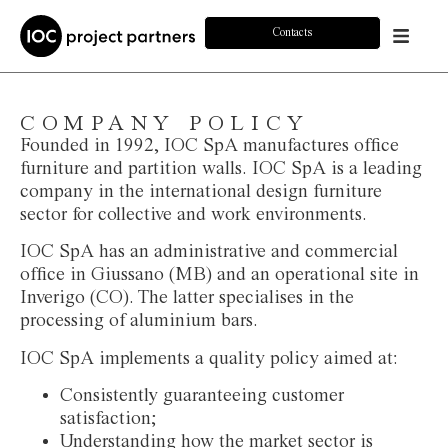
Contacts
COMPANY POLICY
Founded in 1992, IOC SpA manufactures office
furniture and partition walls. IOC SpA is a leading
company in the international design furniture
sector for collective and work environments.
IOC SpA has an administrative and commercial
office in Giussano (MB) and an operational site in
Inverigo (CO). The latter specialises in the
processing of aluminium bars.
IOC SpA implements a quality policy aimed at:
Consistently guaranteeing customer
satisfaction;
Understanding how the market sector is