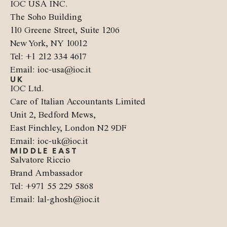
IOC USA INC.
The Soho Building
110 Greene Street, Suite 1206
New York, NY 10012
Tel: +1 212 334 4617
Email: ioc-usa@ioc.it
UK
IOC Ltd.
Care of Italian Accountants Limited
Unit 2, Bedford Mews,
East Finchley, London N2 9DF
Email: ioc-uk@ioc.it
MIDDLE EAST
Salvatore Riccio
Brand Ambassador
Tel: +971 55 229 5868
Email: lal-ghosh@ioc.it