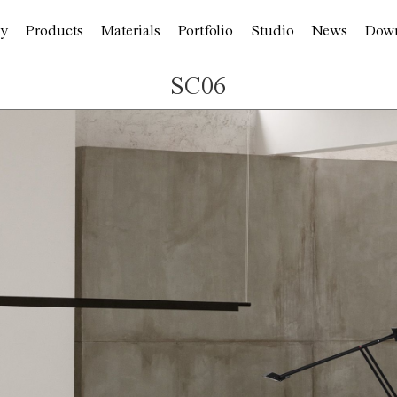
y
Products
Materials
Portfolio
Studio
News
Dow
SC06