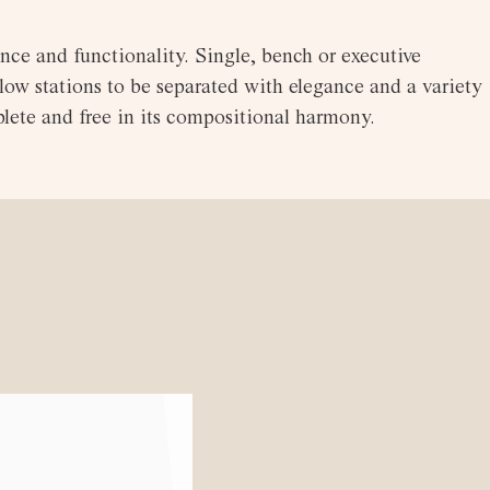
nce and functionality. Single, bench or executive
low stations to be separated with elegance and a variety
lete and free in its compositional harmony.