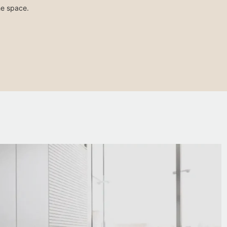
he space.
Lacquered or painted metal drawer units