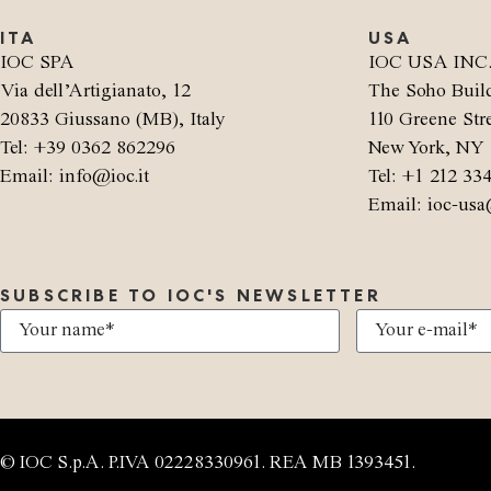
ITA
USA
IOC SPA
IOC USA INC
Via dell’Artigianato, 12
The Soho Buil
20833 Giussano (MB), Italy
110 Greene Stre
Tel: +39 0362 862296
New York, NY 
Email: info@ioc.it
Tel: +1 212 33
Email: ioc-usa
SUBSCRIBE TO IOC'S NEWSLETTER
© IOC S.p.A. P.IVA 02228330961. REA MB 1393451.