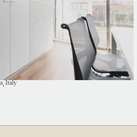
,
ia
Italy