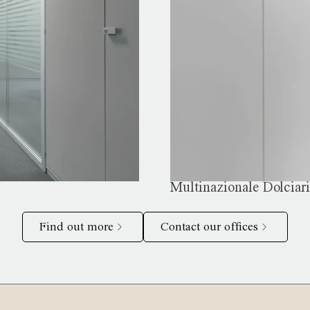
Multinazionale Dolciar
Find out more
Contact our offices