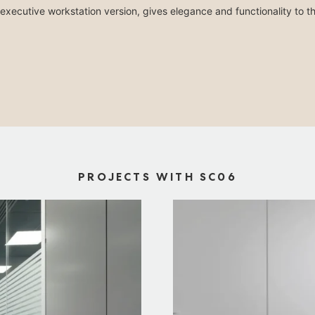
executive workstation version, gives elegance and functionality to t
PROJECTS WITH SC06