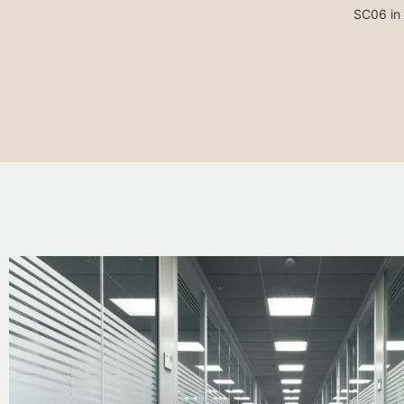
SC06 in 