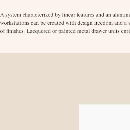
A system characterized by linear features and an aluminu
workstations can be created with design freedom and a wi
of finishes. Lacquered or painted metal drawer units en