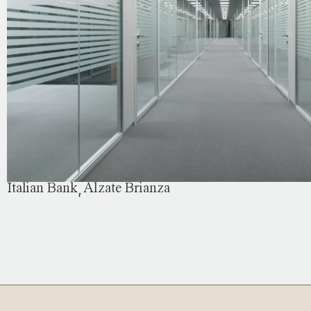
,
Italian Bank
Alzate Brianza