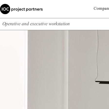
Compan
Operative and executive workstation