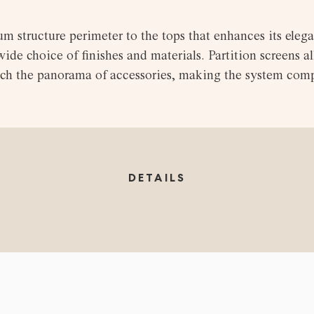
m structure perimeter to the tops that enhances its elega
de choice of finishes and materials. Partition screens al
rich the panorama of accessories, making the system comp
DETAILS