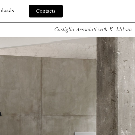
nloads
Contacts
Castiglia Associati with K. Miksza