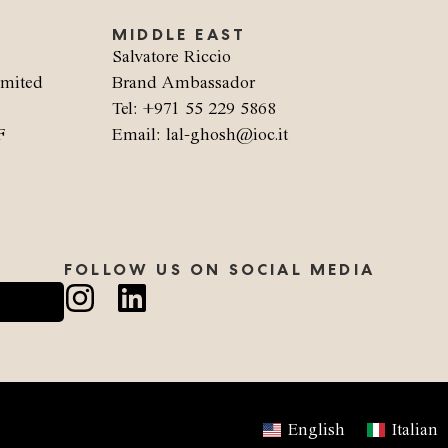
MIDDLE EAST
Salvatore Riccio
imited
Brand Ambassador
Tel: +971 55 229 5868
F
Email: lal-ghosh@ioc.it
FOLLOW US ON SOCIAL MEDIA
English
Italian