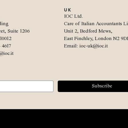
UK
.
IOC Ltd.
ding
Care of Italian Accountants L
et, Suite 1206
Unit 2, Bedford Mews,
10012
East Finchley, London N2 9D
4 4617
Email: ioc-uk@ioc.it
@ioc.it
Subscribe