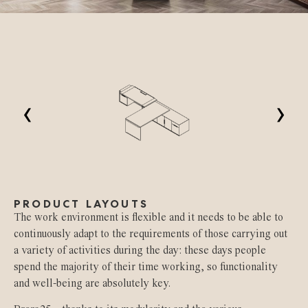
‹
›
PRODUCT LAYOUTS
The work environment is flexible and it needs to be able to
continuously adapt to the requirements of those carrying out
a variety of activities during the day: these days people
spend the majority of their time working, so functionality
and well-being are absolutely key.