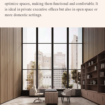
optimize spaces, making them functional and comfortable. It
is ideal in private executive offices but also in open space or
more domestic settings.