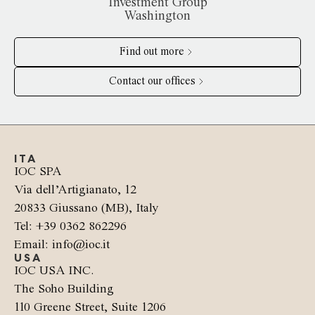
Investment Group
Washington
Find out more
Contact our offices
ITA
IOC SPA
Via dell’Artigianato, 12
20833 Giussano (MB), Italy
Tel: +39 0362 862296
Email: info@ioc.it
USA
IOC USA INC.
The Soho Building
110 Greene Street, Suite 1206