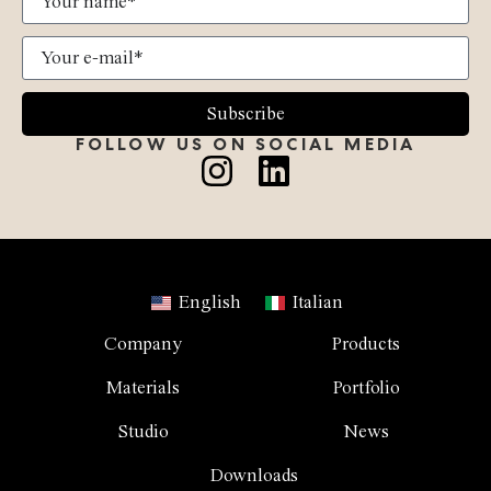
Subscribe
FOLLOW US ON SOCIAL MEDIA
English
Italian
Company
Products
Materials
Portfolio
Studio
News
Downloads