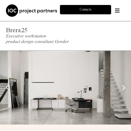
Contacts
Brera25
Executive workstation
product design consultant Gensler