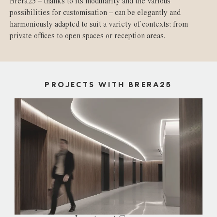
Brera25 – thanks to its modularity and the various
possibilities for customisation – can be elegantly and
harmoniously adapted to suit a variety of contexts: from
private offices to open spaces or reception areas.
PROJECTS WITH BRERA25