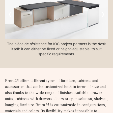
‹
›
The pièce de résistance for IOC project partners is the desk
itself: it can either be fixed or height-adjustable, to suit
e
specific requirements.
Brera25 offers different types of furniture, cabinets and
accessories that can be customized both in terms of size and
also thanks to the wide range of finishes available: drawer
units, cabinets with drawers, doors or open solution, shelves,
hanging furniture. Brera25 is customizable in configurations,
materials and colors. Its flexibility makes it possible to