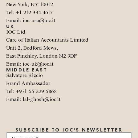
New York, NY 10012
Tel: +1 212 334 4617
Email: ioc-usa@ioc.it
UK
IOC Ltd.
Care of Italian Accountants Limited
Unit 2, Bedford Mews,
East Finchley, London N2 9DF
Email: ioc-uk@ioc.it
MIDDLE EAST
Salvatore Riccio
Brand Ambassador
Tel: +971 55 229 5868
Email: lal-ghosh@ioc.it
SUBSCRIBE TO IOC'S NEWSLETTER