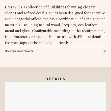
Brera25 is a collection of furnishings featuring elegant
shapes and refined details. It has been designed for executive
and managerial offices and has a combination of sophisticated
materials, including natural wood, lacquers, eco-leather,
metal and glass. Configurable according to the requirements,
it is characterized by a double carcass with 45° joint detail;
the worktops can be raised electrically.
Browse downloads
DETAILS