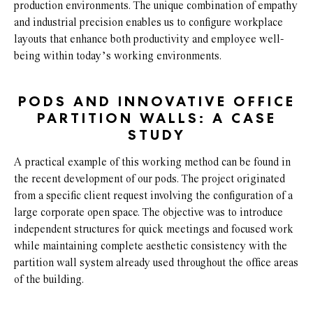
production environments. The unique combination of empathy
and industrial precision enables us to configure workplace
layouts that enhance both productivity and employee well-
being within today’s working environments.
PODS AND INNOVATIVE OFFICE
PARTITION WALLS: A CASE
STUDY
A practical example of this working method can be found in
the recent development of our pods. The project originated
from a specific client request involving the configuration of a
large corporate open space. The objective was to introduce
independent structures for quick meetings and focused work
while maintaining complete aesthetic consistency with the
partition wall system already used throughout the office areas
of the building.