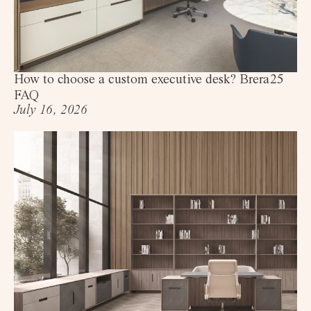
How to choose a custom executive desk? Brera25
FAQ
July 16, 2026