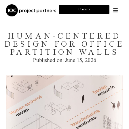
Contacts
HUMAN-CENTERED
DESIGN FOR OFFICE
PARTITION WALLS
Published on:
June 15, 2026