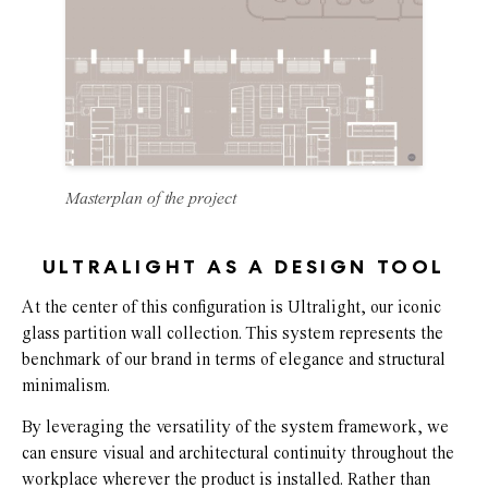
Masterplan of the project
ULTRALIGHT AS A DESIGN TOOL
At the center of this configuration is Ultralight, our iconic
glass partition wall collection. This system represents the
benchmark of our brand in terms of elegance and structural
minimalism.
By leveraging the versatility of the system framework, we
can ensure visual and architectural continuity throughout the
workplace wherever the product is installed. Rather than