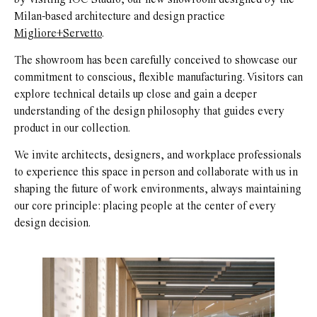
Milan-based architecture and design practice
Migliore+Servetto
.
The showroom has been carefully conceived to showcase our
commitment to conscious, flexible manufacturing. Visitors can
explore technical details up close and gain a deeper
understanding of the design philosophy that guides every
product in our collection.
We invite architects, designers, and workplace professionals
to experience this space in person and collaborate with us in
shaping the future of work environments, always maintaining
our core principle: placing people at the center of every
design decision.