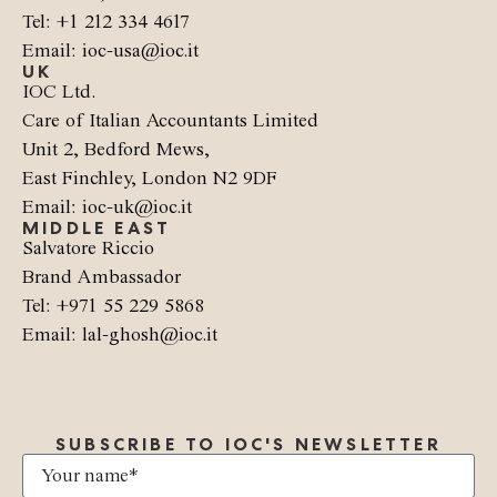
Tel: +1 212 334 4617
Email: ioc-usa@ioc.it
UK
IOC Ltd.
Care of Italian Accountants Limited
Unit 2, Bedford Mews,
East Finchley, London N2 9DF
Email: ioc-uk@ioc.it
MIDDLE EAST
Salvatore Riccio
Brand Ambassador
Tel: +971 55 229 5868
Email: lal-ghosh@ioc.it
SUBSCRIBE TO IOC'S NEWSLETTER