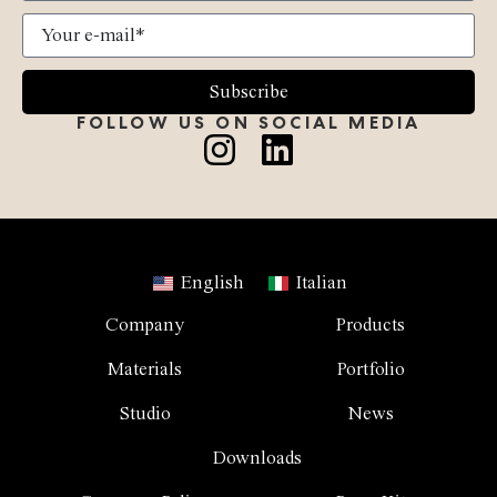
Subscribe
FOLLOW US ON SOCIAL MEDIA
English
Italian
Company
Products
Materials
Portfolio
Studio
News
Downloads