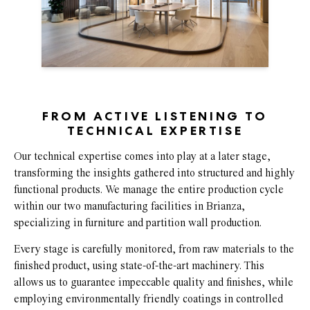
FROM ACTIVE LISTENING TO
TECHNICAL EXPERTISE
Our technical expertise comes into play at a later stage,
transforming the insights gathered into structured and highly
functional products. We manage the entire production cycle
within our two manufacturing facilities in Brianza,
specializing in furniture and partition wall production.
Every stage is carefully monitored, from raw materials to the
finished product, using state-of-the-art machinery. This
allows us to guarantee impeccable quality and finishes, while
employing environmentally friendly coatings in controlled