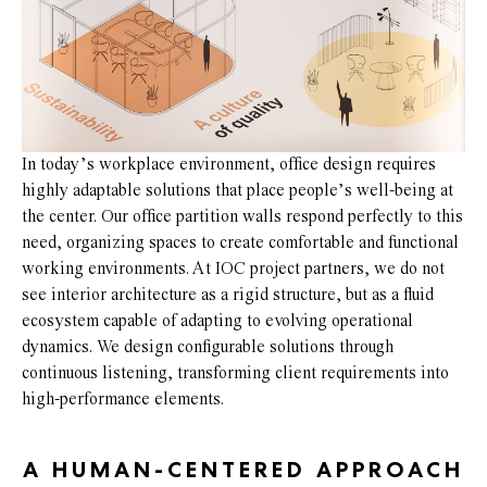
In today’s workplace environment, office design requires
highly adaptable solutions that place people’s well-being at
the center. Our office partition walls respond perfectly to this
need, organizing spaces to create comfortable and functional
working environments. At IOC project partners, we do not
see interior architecture as a rigid structure, but as a fluid
ecosystem capable of adapting to evolving operational
dynamics. We design configurable solutions through
continuous listening, transforming client requirements into
high-performance elements.
A HUMAN-CENTERED APPROACH