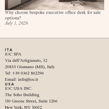
Why choose bespoke executive office desk for sale
options?
July 1, 2026
ITA
IOC SPA
Via dell’Artigianato, 12
20833 Giussano (MB), Italy
Tel: +39 0362 862296
Email: info@ioc.it
USA
IOC USA INC.
The Soho Building
110 Greene Street, Suite 1206
New York, NY 10012