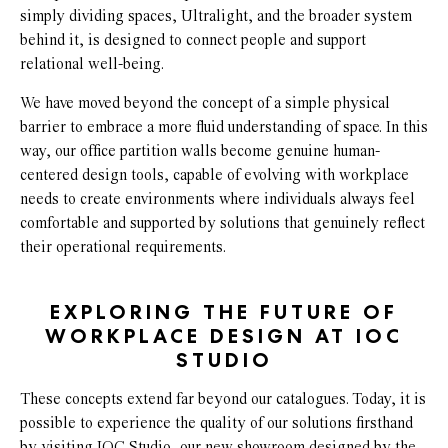
simply dividing spaces, Ultralight, and the broader system
behind it, is designed to connect people and support
relational well-being.
We have moved beyond the concept of a simple physical
barrier to embrace a more fluid understanding of space. In this
way, our office partition walls become genuine human-
centered design tools, capable of evolving with workplace
needs to create environments where individuals always feel
comfortable and supported by solutions that genuinely reflect
their operational requirements.
EXPLORING THE FUTURE OF
WORKPLACE DESIGN AT IOC
STUDIO
These concepts extend far beyond our catalogues. Today, it is
possible to experience the quality of our solutions firsthand
by visiting IOC Studio, our new showroom designed by the