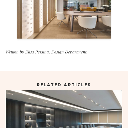
Written by Elisa Pessina, Design Department.
RELATED ARTICLES