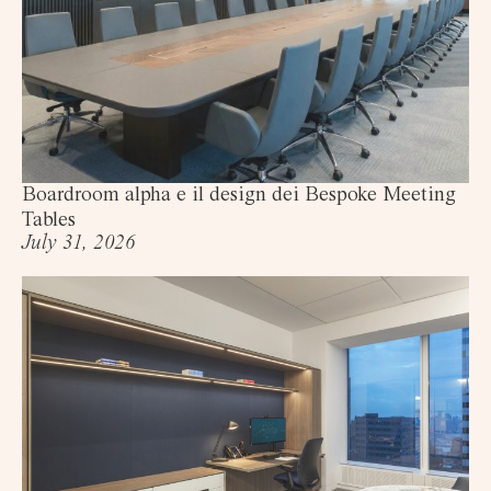
Boardroom alpha e il design dei Bespoke Meeting
Tables
July 31, 2026