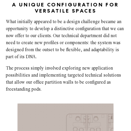
A UNIQUE CONFIGURATION FOR
VERSATILE SPACES
What initially appeared to be a design challenge became an
opportunity to develop a distinctive configuration that we can
now offer to our clients. Our technical department did not
need to create new profiles or components: the system was
designed from the outset to be flexible, and adaptability is
part of its DNA.
The process simply involved exploring new application
possibilities and implementing targeted technical solutions
that allow our office partition walls to be configured as
freestanding pods.