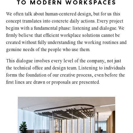
TO MODERN WORKSPACES
We often talk about human-centered design, but for us this
concept translates into concrete daily actions. Every project
begins with a fundamental phase: listening and dialogue. We
firmly believe that efficient workplace solutions cannot be
created without fully understanding the working routines and
genuine needs of the people who use them.
This dialogue involves every level of the company, not just
the technical office and design team. Listening to individuals
forms the foundation of our creative process, even before the
first lines are drawn or proposals are presented.