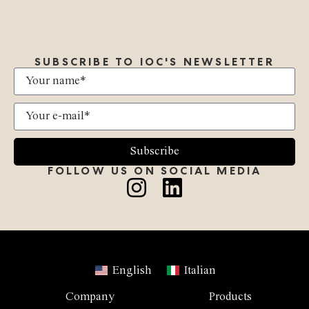
SUBSCRIBE TO IOC'S NEWSLETTER
Subscribe
FOLLOW US ON SOCIAL MEDIA
English
Italian
Company
Products