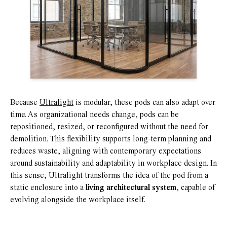
Because
Ultralight
is modular, these pods can also adapt over
time. As organizational needs change, pods can be
repositioned, resized, or reconfigured without the need for
demolition. This flexibility supports long-term planning and
reduces waste, aligning with contemporary expectations
around sustainability and adaptability in workplace design. In
this sense, Ultralight transforms the idea of the pod from a
static enclosure into a
living architectural system
, capable of
evolving alongside the workplace itself.