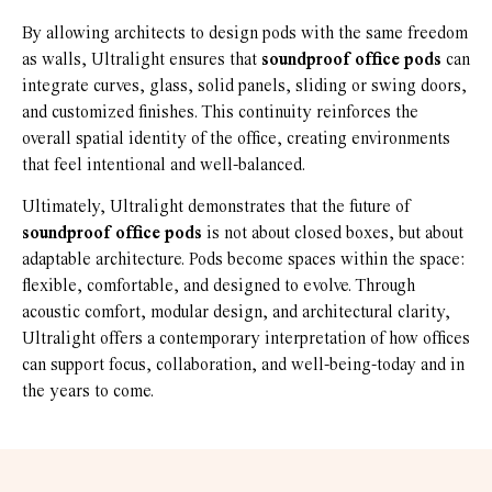
By allowing architects to design pods with the same freedom
as walls, Ultralight ensures that
soundproof office pods
can
integrate curves, glass, solid panels, sliding or swing doors,
and customized finishes. This continuity reinforces the
overall spatial identity of the office, creating environments
that feel intentional and well-balanced.
Ultimately, Ultralight demonstrates that the future of
soundproof office pods
is not about closed boxes, but about
adaptable architecture. Pods become spaces within the space:
flexible, comfortable, and designed to evolve. Through
acoustic comfort, modular design, and architectural clarity,
Ultralight offers a contemporary interpretation of how offices
can support focus, collaboration, and well-being-today and in
the years to come.