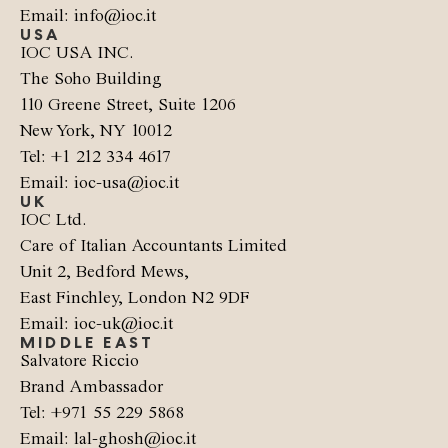
Email: info@ioc.it
USA
IOC USA INC.
The Soho Building
110 Greene Street, Suite 1206
New York, NY 10012
Tel: +1 212 334 4617
Email: ioc-usa@ioc.it
UK
IOC Ltd.
Care of Italian Accountants Limited
Unit 2, Bedford Mews,
East Finchley, London N2 9DF
Email: ioc-uk@ioc.it
MIDDLE EAST
Salvatore Riccio
Brand Ambassador
Tel: +971 55 229 5868
Email: lal-ghosh@ioc.it