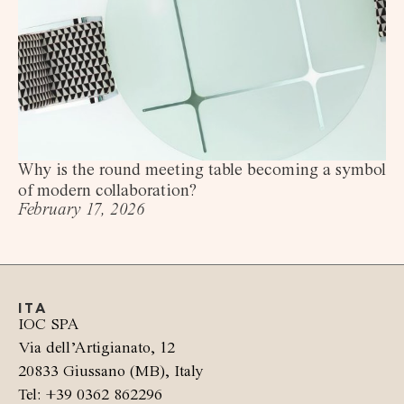
Why is the round meeting table becoming a symbol
of modern collaboration?
February 17, 2026
ITA
IOC SPA
Via dell’Artigianato, 12
20833 Giussano (MB), Italy
Tel: +39 0362 862296