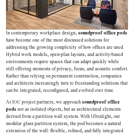
In contemporary workplace design,
soundproof office pods
have become one of the most discussed solutions for
addressing the growing complexity of how offices are used.
Hybrid work models, open-plan layouts, and activity-based
environments require spaces that can adapt quickly while
still offering moments of privacy, focus, and acoustic comfort.
Rather than relying on permanent construction, companies
and architects increasingly turn to freestanding solutions that
can be integrated, reconfigured, and evolved over time.
At IOC project partners, we approach
soundproof office
pods
not as isolated objects, but as architectural elements
derived from a partition wall system. With Ultralight, our
modular glass partition system, the pod becomes a natural
extension of the wall: flexible, refined, and fully integrated