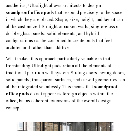
aesthetics, Ultralight allows architects to design
soundproof office pods
that respond precisely to the space
in which they are placed. Shape, size, height, and layout can
all be customized. Straight or curved walls, single-glass or
double-glass panels, solid elements, and hybrid
configurations can be combined to create pods that feel
architectural rather than additive.
What makes this approach particularly valuable is that
freestanding Ultralight pods retain all the elements of a
traditional partition wall system. Sliding doors, swing doors,
solid panels, transparent surfaces, and curved geometries can
all be integrated seamlessly. This means that
soundproof
office pods
do not appear as foreign objects within the
office, but as coherent extensions of the overall design
concept.