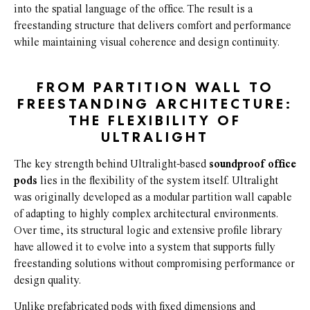
into the spatial language of the office. The result is a
freestanding structure that delivers comfort and performance
while maintaining visual coherence and design continuity.
FROM PARTITION WALL TO
FREESTANDING ARCHITECTURE:
THE FLEXIBILITY OF
ULTRALIGHT
The key strength behind Ultralight-based
soundproof office
pods
lies in the flexibility of the system itself. Ultralight
was originally developed as a modular partition wall capable
of adapting to highly complex architectural environments.
Over time, its structural logic and extensive profile library
have allowed it to evolve into a system that supports fully
freestanding solutions without compromising performance or
design quality.
Unlike prefabricated pods with fixed dimensions and