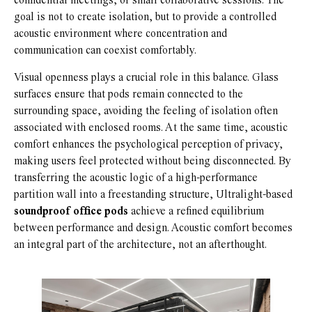
confidential meetings, or small collaborative sessions. The
goal is not to create isolation, but to provide a controlled
acoustic environment where concentration and
communication can coexist comfortably.
Visual openness plays a crucial role in this balance. Glass
surfaces ensure that pods remain connected to the
surrounding space, avoiding the feeling of isolation often
associated with enclosed rooms. At the same time, acoustic
comfort enhances the psychological perception of privacy,
making users feel protected without being disconnected. By
transferring the acoustic logic of a high-performance
partition wall into a freestanding structure, Ultralight-based
soundproof office pods
achieve a refined equilibrium
between performance and design. Acoustic comfort becomes
an integral part of the architecture, not an afterthought.