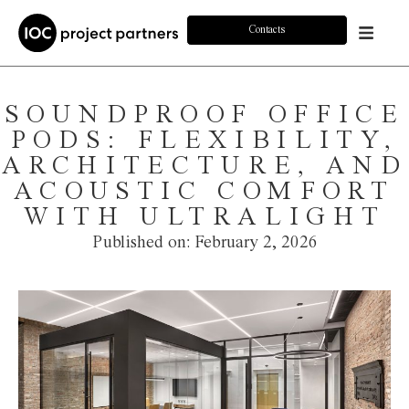
Contacts
SOUNDPROOF OFFICE
PODS: FLEXIBILITY,
ARCHITECTURE, AND
ACOUSTIC COMFORT
WITH ULTRALIGHT
Published on:
February 2, 2026