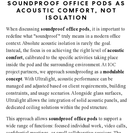
SOUNDPROOF OFFICE PODS AS
ACOUSTIC COMFORT, NOT
ISOLATION
When discussing
soundproof office pods
, it is important to
redefine what “soundproof” truly means in a modern office
context. Absolute acoustic isolation is rarely the goal.
Instead, the focus is on achieving the right level of
acoustic
comfort
, calibrated to the specific activities taking place
inside the pod and the surrounding environment. At IOC
project partners, we approach soundproofing as a
modulable
concept
. With Ultralight, acoustic performance can be
managed and adjusted based on client requirements, building
constraints, and usage scenarios. Alongside glass surfaces,
Ultralight allows the integration of solid acoustic panels, and
dedicated ceiling solutions within the pod structure.
This approach allows
soundproof office pods
to support a
wide range of functions: focused individual work, video calls,