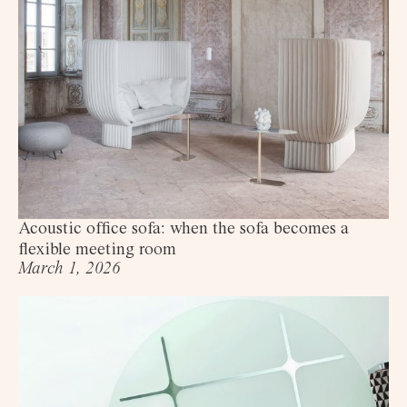
Acoustic office sofa: when the sofa becomes a
flexible meeting room
March 1, 2026