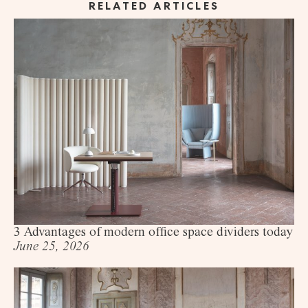
RELATED ARTICLES
3 Advantages of modern office space dividers today
June 25, 2026