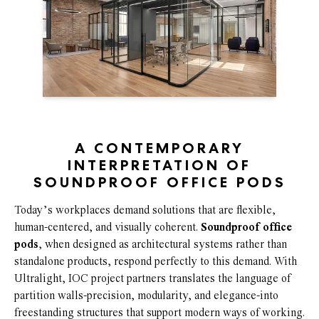
A CONTEMPORARY
INTERPRETATION OF
SOUNDPROOF OFFICE PODS
Today’s workplaces demand solutions that are flexible,
human-centered, and visually coherent.
Soundproof office
pods
, when designed as architectural systems rather than
standalone products, respond perfectly to this demand. With
Ultralight, IOC project partners translates the language of
partition walls-precision, modularity, and elegance-into
freestanding structures that support modern ways of working.