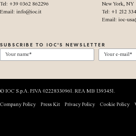
Tel: +39 0362 862296
New York, NY 
Email: info@ioc.it
Tel: +1 212 33
Email: ioc-usa
SUBSCRIBE TO IOC'S NEWSLETTER
© IOC S.p.A. P.IVA 02228330961. REA MB 1393451.
Company Policy
Press Kit
Privacy Policy
Cookie Policy