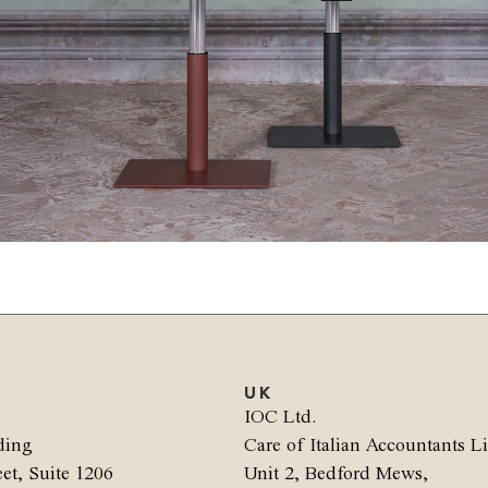
UK
.
IOC Ltd.
ding
Care of Italian Accountants L
et, Suite 1206
Unit 2, Bedford Mews,