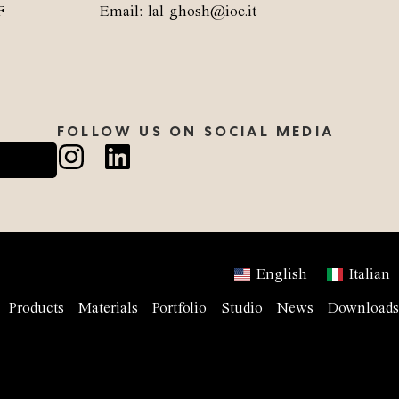
F
Email: lal-ghosh@ioc.it
FOLLOW US ON SOCIAL MEDIA
English
Italian
Products
Materials
Portfolio
Studio
News
Downloads