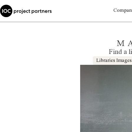
Compan
M
Find a l
Libraries Images