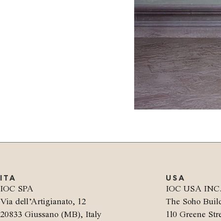
ITA
USA
IOC SPA
IOC USA INC
Via dell’Artigianato, 12
The Soho Buil
20833 Giussano (MB), Italy
110 Greene Stre