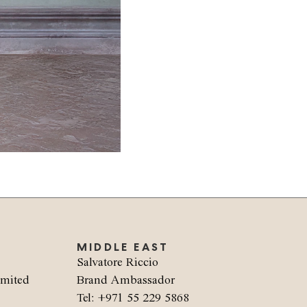
MIDDLE EAST
Salvatore Riccio
imited
Brand Ambassador
Tel: +971 55 229 5868