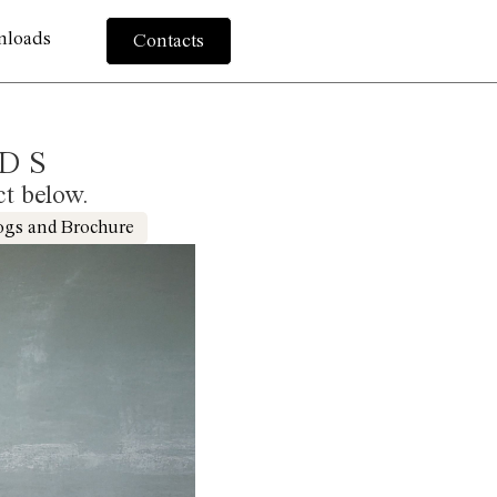
nloads
Contacts
DS
ct below.
ogs and Brochure