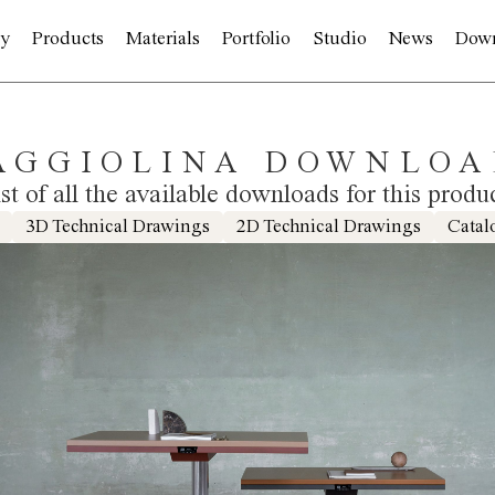
y
Products
Materials
Portfolio
Studio
News
Dow
AGGIOLINA DOWNLOA
ist of all the available downloads for this produ
3D Technical Drawings
2D Technical Drawings
Catal