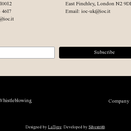
10012
East Finchley, London N2 9D
4 4617
Email: ioc-uk@ioc.it
@ioc.it
Subscribe
Whistleblowing
Company
Designed by
LaTigre
. Developed by
Silvestri®
.