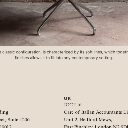
 classic configuration, is characterized by its soft lines, which toget
finishes allows it to fit into any contemporary setting.
UK
.
IOC Ltd.
ding
Care of Italian Accountants L
et, Suite 1206
Unit 2, Bedford Mews,
10012
East Finchley, London N2 9D