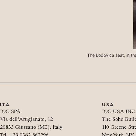
The Lodovica seat, in the
ITA
USA
IOC SPA
IOC USA INC
Via dell’Artigianato, 12
The Soho Buil
20833 Giussano (MB), Italy
110 Greene Stre
Tel: +39 0362 862296
New York, NY 