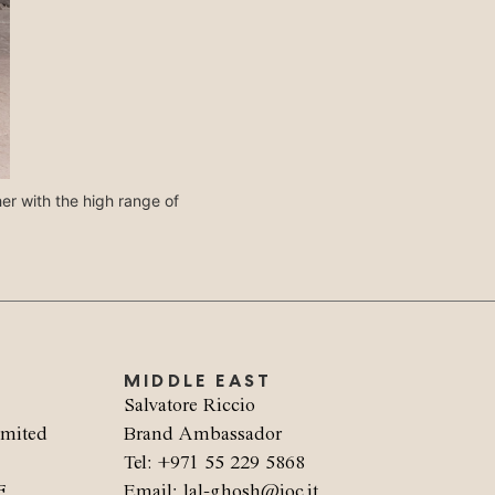
her with the high range of
La seduta Lodovica è disponibile anche 
personali, cr
MIDDLE EAST
Salvatore Riccio
imited
Brand Ambassador
Tel: +971 55 229 5868
F
Email: lal-ghosh@ioc.it