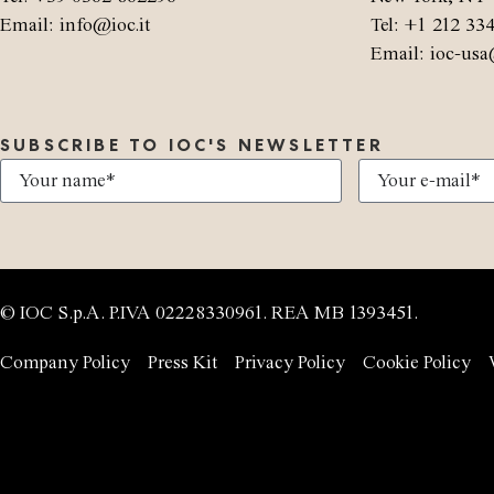
Email: info@ioc.it
Tel: +1 212 33
Email: ioc-usa
SUBSCRIBE TO IOC'S NEWSLETTER
© IOC S.p.A. P.IVA 02228330961. REA MB 1393451.
Company Policy
Press Kit
Privacy Policy
Cookie Policy