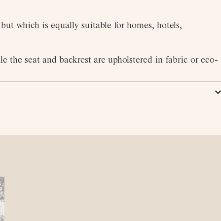
but which is equally suitable for homes, hotels,
e the seat and backrest are upholstered in fabric or eco-