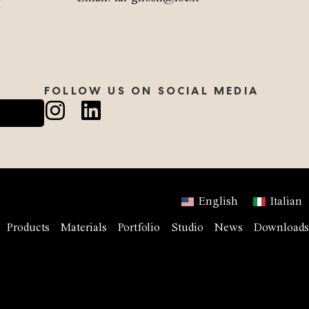
FOLLOW US ON SOCIAL MEDIA
English
Italian
Products
Materials
Portfolio
Studio
News
Downloads