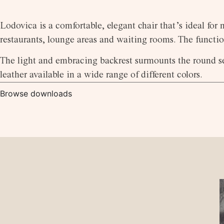
Lodovica is a comfortable, elegant chair that’s ideal for
restaurants, lounge areas and waiting rooms. The functio
The light and embracing backrest surmounts the round sea
leather available in a wide range of different colors.
Browse downloads