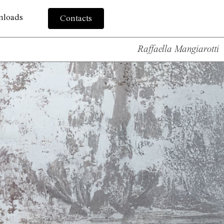
nloads
Contacts
Raffaella Mangiarotti