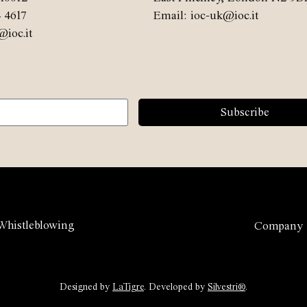
4 4617
Email: ioc-uk@ioc.it
@ioc.it
Subscribe
Whistleblowing
Company
Designed by
LaTigre
. Developed by
Silvestri®
.