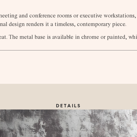
 meeting and conference rooms or executive workstations, 
nal design renders it a timeless, contemporary piece.
t. The metal base is available in chrome or painted, whil
DETAILS