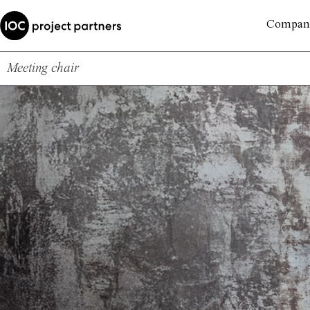
Compan
Meeting chair