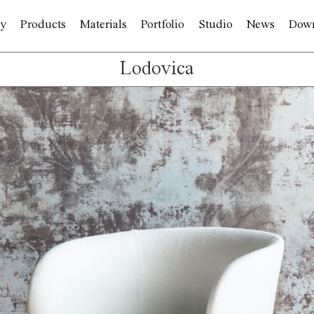
y
Products
Materials
Portfolio
Studio
News
Dow
Lodovica