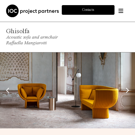
Contacts
Ghisolfa
Acoustic sofa and armchair
Raffaella Mangiarotti