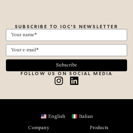
SUBSCRIBE TO IOC'S NEWSLETTER
Subscribe
FOLLOW US ON SOCIAL MEDIA
English
Italian
Company
Products