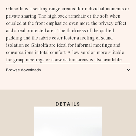
Ghisolfa is a seating range created for individual moments or
private sharing. The high back armchair or the sofa when
coupled at the front emphasize even more the privacy effect
and a real protected area. The thickness of the quilted
padding and the fabric cover foster a feeling of sound
isolation so Ghisolfa are ideal for informal meetings and
conversations in total comfort. A low version more suitable
for group meetings or conversation areas is also available.
Browse downloads
DETAILS