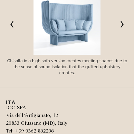
‹
›
Ghisolfa in a high sofa version creates meeting spaces due to
the sense of sound isolation that the quilted upholstery
creates.
ITA
IOC SPA
Via dell’Artigianato, 12
20833 Giussano (MB), Italy
Tel: +39 0362 862296