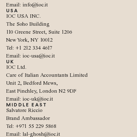
Email: info@ioc.it
USA
IOC USA INC.
The Soho Building
110 Greene Street, Suite 1206
New York, NY 10012
Tel: +1 212 334 4617
Email: ioc-usa@ioc.it
UK
IOC Ltd.
Care of Italian Accountants Limited
Unit 2, Bedford Mews,
East Finchley, London N2 9DF
Email: ioc-uk@ioc.it
MIDDLE EAST
Salvatore Riccio
Brand Ambassador
Tel: +971 55 229 5868
Email: lal-ghosh@ioc.it