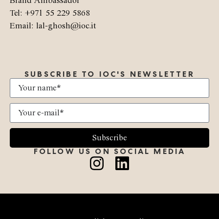
Brand Ambassador
Tel: +971 55 229 5868
Email: lal-ghosh@ioc.it
SUBSCRIBE TO IOC'S NEWSLETTER
Subscribe
FOLLOW US ON SOCIAL MEDIA