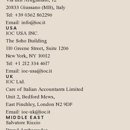
Via dell’Artigianato, 12
20833 Giussano (MB), Italy
Tel: +39 0362 862296
Email: info@ioc.it
USA
IOC USA INC.
The Soho Building
110 Greene Street, Suite 1206
New York, NY 10012
Tel: +1 212 334 4617
Email: ioc-usa@ioc.it
UK
IOC Ltd.
Care of Italian Accountants Limited
Unit 2, Bedford Mews,
East Finchley, London N2 9DF
Email: ioc-uk@ioc.it
MIDDLE EAST
Salvatore Riccio