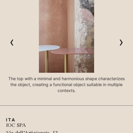
‹
›
The top with a minimal and harmonious shape characterizes
the object, creating a functional object suitable in multiple
In
contexts.
ITA
IOC SPA