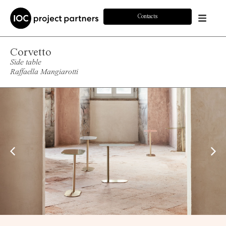
Contacts
Corvetto
Side table
Raffaella Mangiarotti