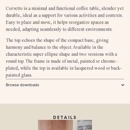
Corvetto is a minimal and functional coffee table, slender yet
durable, ideal as a support for various activities and contexts.
Easy to place and move, it helps reorganize spaces as
needed, adapting seamlessly to different environments.
The top echoes the shape of the compact base, giving
harmony and balance to the object. Available in the
characteristic super ellipse shape and two versions with a
round top. The frame is made of metal, painted or chrome-
plated, while the top is available in lacquered wood or back-
painted glass.
Browse downloads
DETAILS