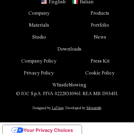
English
Italian
Company
Products
Materials
Portfolio
Studio
News
Downloads
Company Policy
Press Kit
Privacy Policy
Cookie Policy
Whistleblowing
© IOC S.p.A. P.IVA 02228330961. REA MB 1393451.
Designed by
LaTigre
. Developed by
Silvestri®
.
Your Privacy Choices