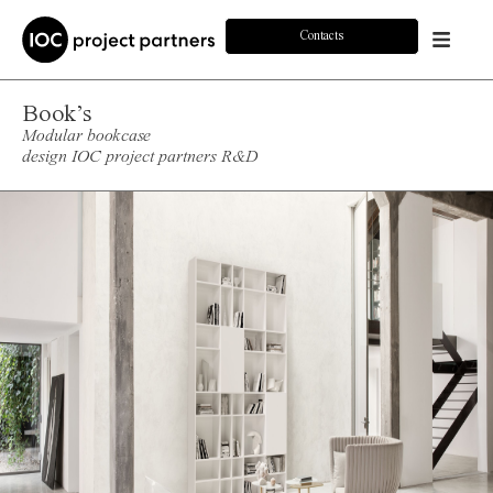
Contacts
Book’s
Modular bookcase
design IOC project partners R&D