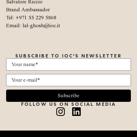
Salvatore Riccio
Brand Ambassador
Tel: +971 55 229 5868
Email: lal-ghosh@ioc.it
SUBSCRIBE TO IOC'S NEWSLETTER
Subscribe
FOLLOW US ON SOCIAL MEDIA