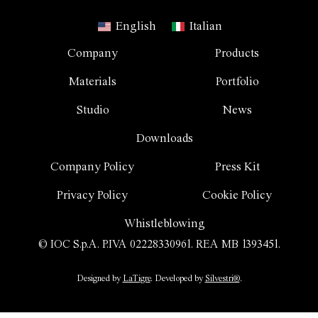
English
Italian
Company
Products
Materials
Portfolio
Studio
News
Downloads
Company Policy
Press Kit
Privacy Policy
Cookie Policy
Whistleblowing
© IOC S.p.A. P.IVA 02228330961. REA MB 1393451.
Designed by
LaTigre
. Developed by
Silvestri®
.