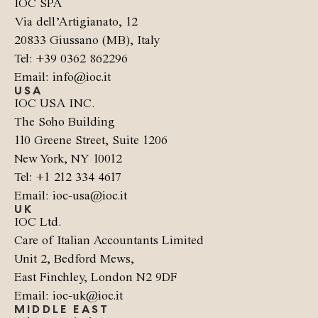
IOC SPA
Via dell’Artigianato, 12
20833 Giussano (MB), Italy
Tel: +39 0362 862296
Email: info@ioc.it
USA
IOC USA INC.
The Soho Building
110 Greene Street, Suite 1206
New York, NY 10012
Tel: +1 212 334 4617
Email: ioc-usa@ioc.it
UK
IOC Ltd.
Care of Italian Accountants Limited
Unit 2, Bedford Mews,
East Finchley, London N2 9DF
Email: ioc-uk@ioc.it
MIDDLE EAST