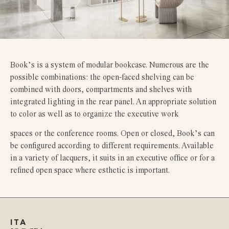
Book’s is a system of modular bookcase. Numerous are the
possible combinations: the open-faced shelving can be
combined with doors, compartments and shelves with
integrated lighting in the rear panel. An appropriate solution
to color as well as to organize the executive work
spaces or the conference rooms. Open or closed, Book’s can
be configured according to different requirements. Available
in a variety of lacquers, it suits in an executive office or for a
refined open space where esthetic is important.
ITA