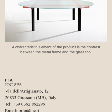
‹
›
A characteristic element of the product is the contrast
between the metal frame and the glass top.
ITA
IOC SPA
Via dell’Artigianato, 12
20833 Giussano (MB), Italy
Tel: +39 0362 862296
Email: info@ioc.it