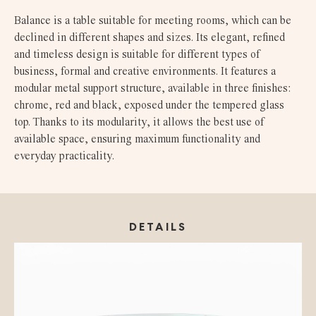
Balance is a table suitable for meeting rooms, which can be
declined in different shapes and sizes. Its elegant, refined
and timeless design is suitable for different types of
business, formal and creative environments. It features a
modular metal support structure, available in three finishes:
chrome, red and black, exposed under the tempered glass
top. Thanks to its modularity, it allows the best use of
available space, ensuring maximum functionality and
everyday practicality.
DETAILS