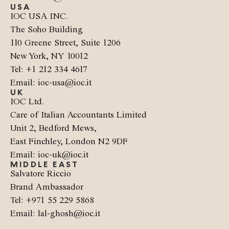
USA
IOC USA INC.
The Soho Building
110 Greene Street, Suite 1206
New York, NY 10012
Tel: +1 212 334 4617
Email: ioc-usa@ioc.it
UK
IOC Ltd.
Care of Italian Accountants Limited
Unit 2, Bedford Mews,
East Finchley, London N2 9DF
Email: ioc-uk@ioc.it
MIDDLE EAST
Salvatore Riccio
Brand Ambassador
Tel: +971 55 229 5868
Email: lal-ghosh@ioc.it