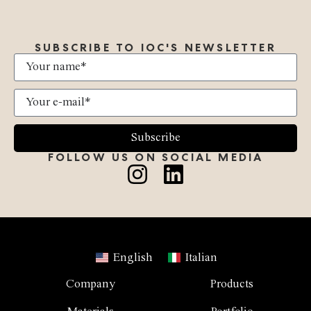
SUBSCRIBE TO IOC'S NEWSLETTER
Subscribe
FOLLOW US ON SOCIAL MEDIA
English
Italian
Company
Products