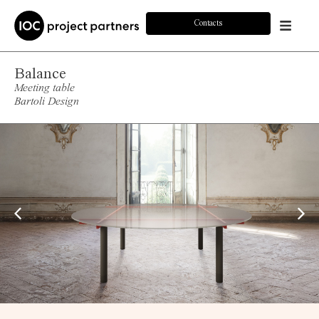
Contacts
Balance
Meeting table
Bartoli Design