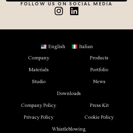
FOLLOW US ON SOCIAL MEDIA
English
Italian
Company
Products
Materials
Portfolio
Studio
News
Downloads
Company Policy
Press Kit
Privacy Policy
Cookie Policy
Whistleblowing