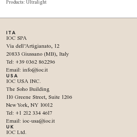
Products: Ultralight
ITA
IOC SPA
Via dell’Artigianato, 12
20833 Giussano (MB), Italy
Tel: +39 0362 862296
Email: info@ioc.it
USA
IOC USA INC.
The Soho Building
110 Greene Street, Suite 1206
New York, NY 10012
Tel: +1 212 334 4617
Email: ioc-usa@ioc.it
UK
IOC Ltd.