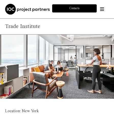
Contacts
Trade Institute
Location: New York