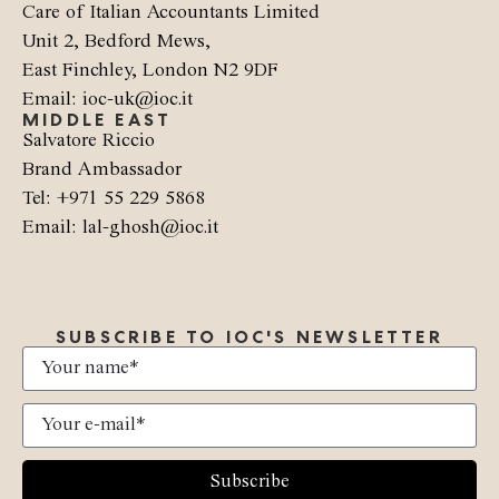
Care of Italian Accountants Limited
Unit 2, Bedford Mews,
East Finchley, London N2 9DF
Email: ioc-uk@ioc.it
MIDDLE EAST
Salvatore Riccio
Brand Ambassador
Tel: +971 55 229 5868
Email: lal-ghosh@ioc.it
SUBSCRIBE TO IOC'S NEWSLETTER
Subscribe