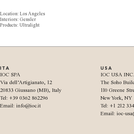
Location: Los Angeles
Interiors: Gensler
Products: Ultralight
ITA
USA
IOC SPA
IOC USA INC
Via dell’Artigianato, 12
The Soho Buil
20833 Giussano (MB), Italy
110 Greene Stre
Tel: +39 0362 862296
New York, NY 
Email: info@ioc.it
Tel: +1 212 33
Email: ioc-usa