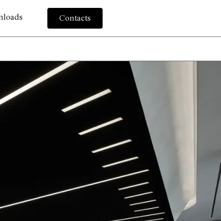
nloads
Contacts