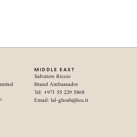
MIDDLE EAST
Salvatore Riccio
imited
Brand Ambassador
Tel: +971 55 229 5868
F
Email: lal-ghosh@ioc.it