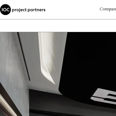
Compan