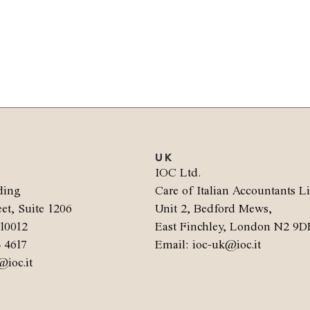
UK
.
IOC Ltd.
ding
Care of Italian Accountants L
et, Suite 1206
Unit 2, Bedford Mews,
10012
East Finchley, London N2 9D
4 4617
Email: ioc-uk@ioc.it
@ioc.it