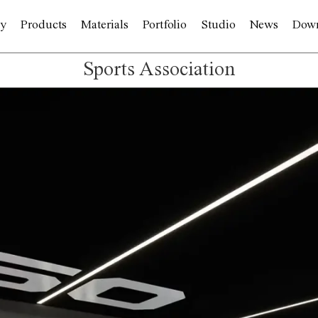
y
Products
Materials
Portfolio
Studio
News
Dow
Sports Association