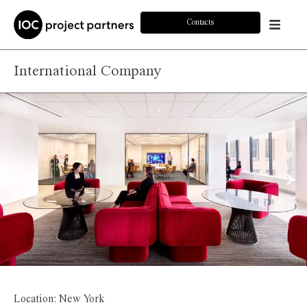
Contacts
International Company
Location: New York