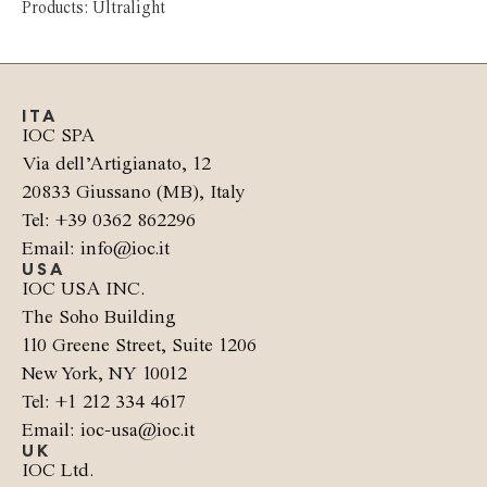
Products: Ultralight
ITA
IOC SPA
Via dell’Artigianato, 12
20833 Giussano (MB), Italy
Tel: +39 0362 862296
Email: info@ioc.it
USA
IOC USA INC.
The Soho Building
110 Greene Street, Suite 1206
New York, NY 10012
Tel: +1 212 334 4617
Email: ioc-usa@ioc.it
UK
IOC Ltd.