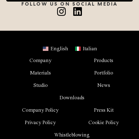
FOLLOW US ON SOCIAL MEDIA
English
Italian
Company
Products
Materials
Portfolio
Studio
News
Downloads
Company Policy
Press Kit
Privacy Policy
Cookie Policy
Whistleblowing