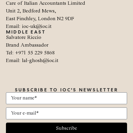
Care of Italian Accountants Limited
Unit 2, Bedford Mews,
East Finchley, London N2 9DF
Email: ioc-uk@ioc.it
MIDDLE EAST
Salvatore Riccio
Brand Ambassador
Tel: +971 55 229 5868
Email: lal-ghosh@ioc.it
SUBSCRIBE TO IOC'S NEWSLETTER
Subscribe