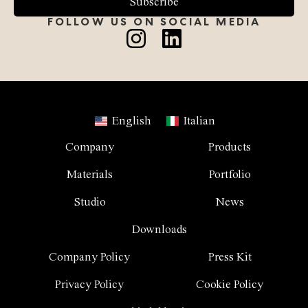
Subscribe
FOLLOW US ON SOCIAL MEDIA
English
Italian
Company
Products
Materials
Portfolio
Studio
News
Downloads
Company Policy
Press Kit
Privacy Policy
Cookie Policy