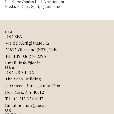
Interiors: Genius Loci Architettura
Products: One, Split, Quadronno
ITA
IOC SPA
Via dell’Artigianato, 12
20833 Giussano (MB), Italy
Tel: +39 0362 862296
Email: info@ioc.it
USA
IOC USA INC.
The Soho Building
110 Greene Street, Suite 1206
New York, NY 10012
Tel: +1 212 334 4617
Email: ioc-usa@ioc.it
UK