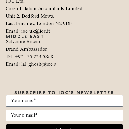
IOC Ltd.
Care of Italian Accountants Limited
Unit 2, Bedford Mews,
East Finchley, London N2 9DF
Email: ioc-uk@ioc.it
MIDDLE EAST
Salvatore Riccio
Brand Ambassador
Tel: +971 55 229 5868
Email: lal-ghosh@ioc.it
SUBSCRIBE TO IOC'S NEWSLETTER