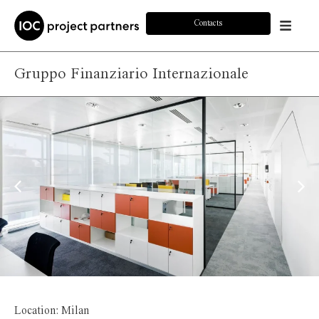
Contacts
Gruppo Finanziario Internazionale
Location: Milan