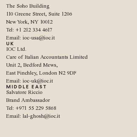
The Soho Building
110 Greene Street, Suite 1206
New York, NY 10012
Tel: +1 212 334 4617
Email: ioc-usa@ioc.it
UK
IOC Ltd.
Care of Italian Accountants Limited
Unit 2, Bedford Mews,
East Finchley, London N2 9DF
Email: ioc-uk@ioc.it
MIDDLE EAST
Salvatore Riccio
Brand Ambassador
Tel: +971 55 229 5868
Email: lal-ghosh@ioc.it