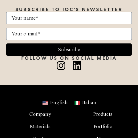
SUBSCRIBE TO IOC'S NEWSLETTER
Subscribe
FOLLOW US ON SOCIAL MEDIA
English
Italian
Company
Products
Materials
Portfolio