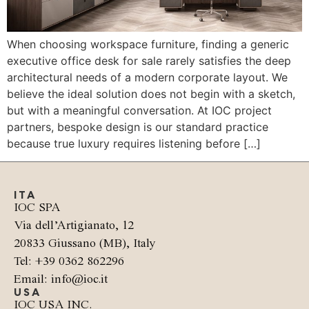
When choosing workspace furniture, finding a generic
executive office desk for sale rarely satisfies the deep
architectural needs of a modern corporate layout. We
believe the ideal solution does not begin with a sketch,
but with a meaningful conversation. At IOC project
partners, bespoke design is our standard practice
because true luxury requires listening before […]
ITA
IOC SPA
Via dell’Artigianato, 12
20833 Giussano (MB), Italy
Tel: +39 0362 862296
Email: info@ioc.it
USA
IOC USA INC.