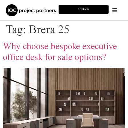
Contacts
Tag:
Brera 25
Why choose bespoke executive
office desk for sale options?