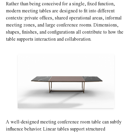
Rather than being conceived for a single, fixed function,
modern meeting tables are designed to fit into different
contexts: private offices, shared operational areas, informal
meeting zones, and large conference rooms. Dimensions,
shapes, finishes, and configurations all contribute to how the
table supports interaction and collaboration.
A well-designed meeting conference room table can subtly
influence behavior. Linear tables support structured