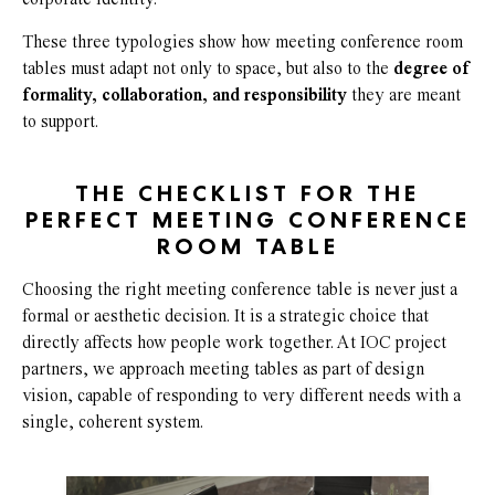
corporate identity.
These three typologies show how meeting conference room
tables must adapt not only to space, but also to the
degree of
formality, collaboration, and responsibility
they are meant
to support.
THE CHECKLIST FOR THE
PERFECT MEETING CONFERENCE
ROOM TABLE
Choosing the right meeting conference table is never just a
formal or aesthetic decision. It is a strategic choice that
directly affects how people work together. At IOC project
partners, we approach meeting tables as part of design
vision, capable of responding to very different needs with a
single, coherent system.