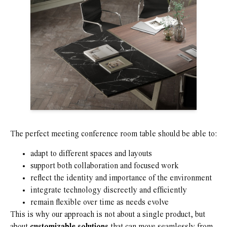
The perfect meeting conference room table should be able to:
adapt to different spaces and layouts
support both collaboration and focused work
reflect the identity and importance of the environment
integrate technology discreetly and efficiently
remain flexible over time as needs evolve
This is why our approach is not about a single product, but
about
customizable solutions
that can move seamlessly from