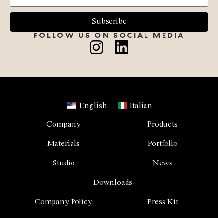
Subscribe
FOLLOW US ON SOCIAL MEDIA
English
Italian
Company
Products
Materials
Portfolio
Studio
News
Downloads
Company Policy
Press Kit