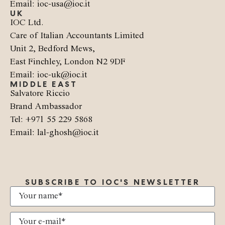
Email: ioc-usa@ioc.it
UK
IOC Ltd.
Care of Italian Accountants Limited
Unit 2, Bedford Mews,
East Finchley, London N2 9DF
Email: ioc-uk@ioc.it
MIDDLE EAST
Salvatore Riccio
Brand Ambassador
Tel: +971 55 229 5868
Email: lal-ghosh@ioc.it
SUBSCRIBE TO IOC'S NEWSLETTER