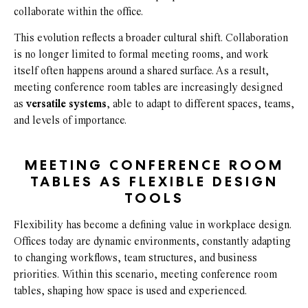
collaborate within the office.
This evolution reflects a broader cultural shift. Collaboration
is no longer limited to formal meeting rooms, and work
itself often happens around a shared surface. As a result,
meeting conference room tables are increasingly designed
as
versatile systems
, able to adapt to different spaces, teams,
and levels of importance.
MEETING CONFERENCE ROOM
TABLES AS FLEXIBLE DESIGN
TOOLS
Flexibility has become a defining value in workplace design.
Offices today are dynamic environments, constantly adapting
to changing workflows, team structures, and business
priorities. Within this scenario, meeting conference room
tables, shaping how space is used and experienced.