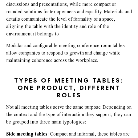
discussions and presentations, while more compact or
rounded solutions foster openness and equality. Materials and
details communicate the level of formality of a space,
aligning the table with the identity and role of the
environment it belongs to.
Modular and configurable meeting conference room tables
allow companies to respond to growth and change while
maintaining coherence across the workplace.
TYPES OF MEETING TABLES:
ONE PRODUCT, DIFFERENT
ROLES
Not all meeting tables serve the same purpose. Depending on
the context and the type of interaction they support, they can
be grouped into three main typologies:
Side meeting tables
: Compact and informal, these tables are