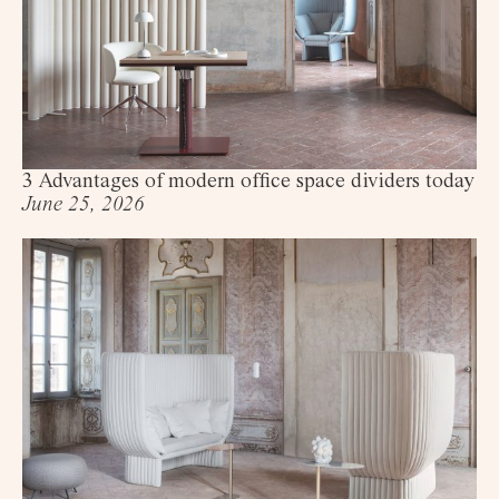
3 Advantages of modern office space dividers today
June 25, 2026