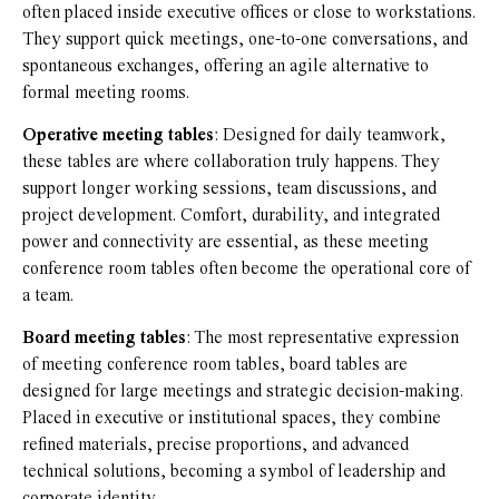
often placed inside executive offices or close to workstations.
They support quick meetings, one-to-one conversations, and
spontaneous exchanges, offering an agile alternative to
formal meeting rooms.
Operative meeting tables
: Designed for daily teamwork,
these tables are where collaboration truly happens. They
support longer working sessions, team discussions, and
project development. Comfort, durability, and integrated
power and connectivity are essential, as these meeting
conference room tables often become the operational core of
a team.
Board meeting tables
: The most representative expression
of meeting conference room tables, board tables are
designed for large meetings and strategic decision-making.
Placed in executive or institutional spaces, they combine
refined materials, precise proportions, and advanced
technical solutions, becoming a symbol of leadership and