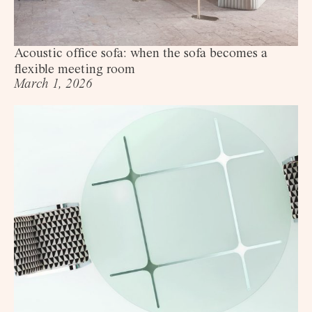
Acoustic office sofa: when the sofa becomes a
flexible meeting room
March 1, 2026