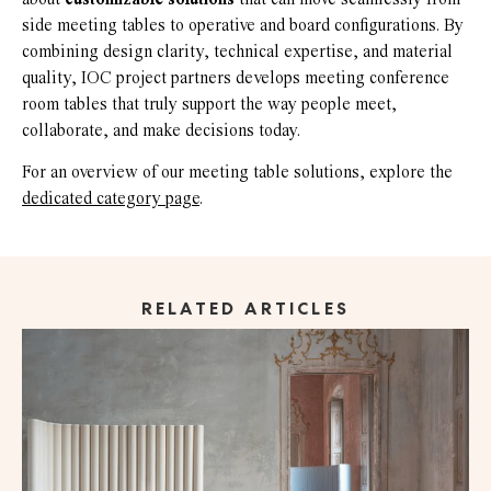
side meeting tables to operative and board configurations. By
combining design clarity, technical expertise, and material
quality, IOC project partners develops meeting conference
room tables that truly support the way people meet,
collaborate, and make decisions today.
For an overview of our meeting table solutions, explore the
dedicated category page
.
RELATED ARTICLES