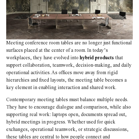
Meeting conference room tables are no longer just functional
surfaces placed at the center of a room. In today’s
workplaces, they have evolved into
hybrid products
that
support collaboration, teamwork, decision-making, and daily
operational activities. As offices move away from rigid
hierarchies and fixed layouts, the meeting table becomes a
key element in enabling interaction and shared work.
Contemporary meeting tables must balance multiple needs.
They have to encourage dialogue and comparison, while also
supporting real work: laptops open, documents spread out,
hybrid meetings in progress. Whether used for quick
exchanges, operational teamwork, or strategic discussions,
these tables are central to how people connect and