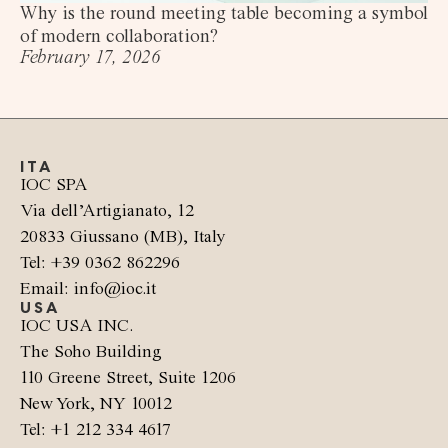
Why is the round meeting table becoming a symbol
of modern collaboration?
February 17, 2026
ITA
IOC SPA
Via dell’Artigianato, 12
20833 Giussano (MB), Italy
Tel: +39 0362 862296
Email: info@ioc.it
USA
IOC USA INC.
The Soho Building
110 Greene Street, Suite 1206
New York, NY 10012
Tel: +1 212 334 4617