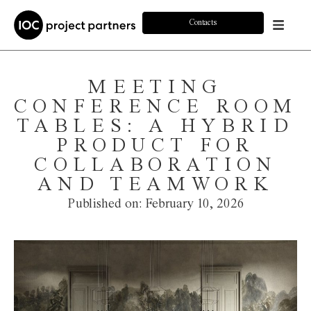
Contacts
MEETING
CONFERENCE ROOM
TABLES: A HYBRID
PRODUCT FOR
COLLABORATION
AND TEAMWORK
Published on:
February 10, 2026