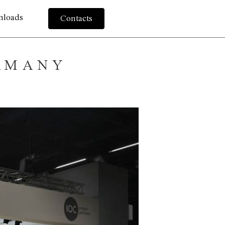
nloads
Contacts
ERMANY