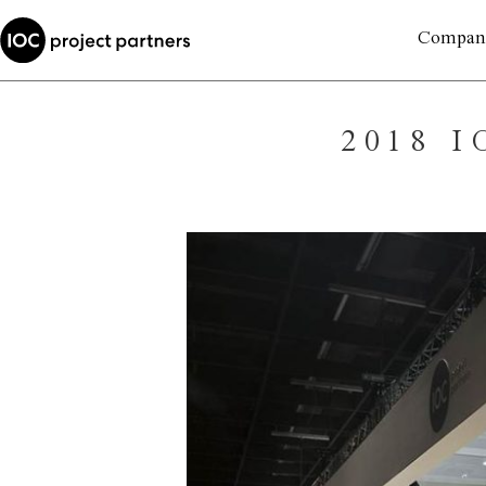
Compan
2018 