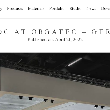
y
Products
Materials
Portfolio
Studio
News
Dow
IOC AT ORGATEC – G
Published on:
April 21, 2022