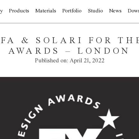
y
Products
Materials
Portfolio
Studio
News
Dow
LFA & SOLARI FOR TH
AWARDS – LONDON
Published on:
April 21, 2022