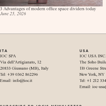
3 Advantages of modern office space dividers today
June 25, 2026
ITA
USA
IOC SPA
IOC USA INC
Via dell’Artigianato, 12
The Soho Buil
20833 Giussano (MB), Italy
110 Greene Stre
Tel: +39 0362 862296
New York, NY 
Email: info@ioc.it
Tel: +1 212 33
Email: ioc-usa