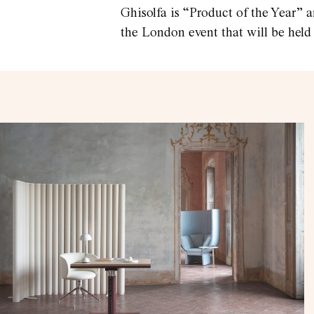
Ghisolfa is “Product of the Year” a
the London event that will be held