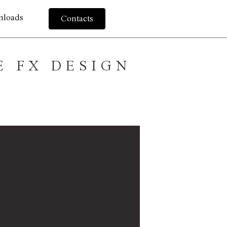
nloads
Contacts
E FX DESIGN