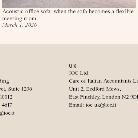
Acoustic office sofa: when the sofa becomes a flexible
meeting room
March 1, 2026
UK
.
IOC Ltd.
ding
Care of Italian Accountants L
et, Suite 1206
Unit 2, Bedford Mews,
10012
East Finchley, London N2 9D
4 4617
Email: ioc-uk@ioc.it
@ioc.it