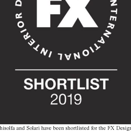
isolfa and Solari have been shortlisted for the FX Desig