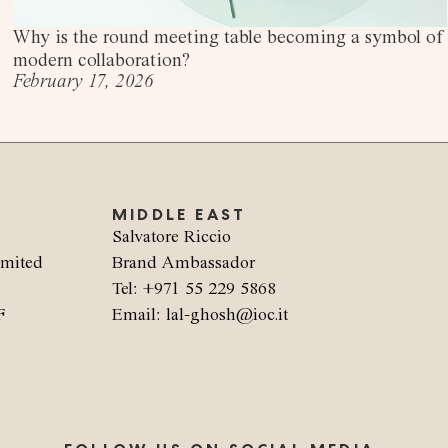
Why is the round meeting table becoming a symbol of
modern collaboration?
February 17, 2026
MIDDLE EAST
Salvatore Riccio
imited
Brand Ambassador
Tel: +971 55 229 5868
F
Email: lal-ghosh@ioc.it