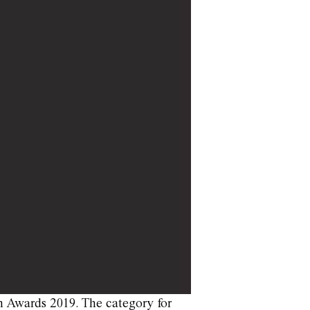
n Awards 2019. The category for