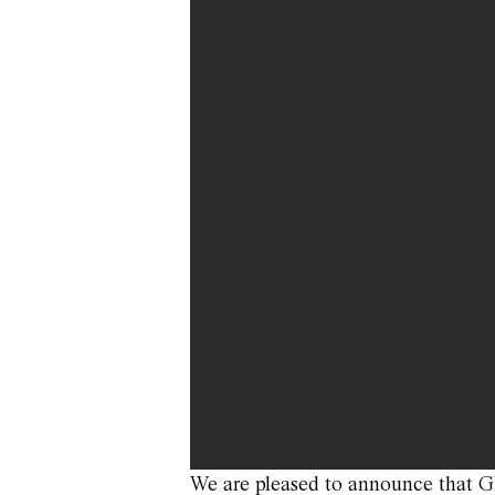
We are pleased to announce that Gh