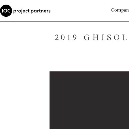
Compan
2019 GHISO