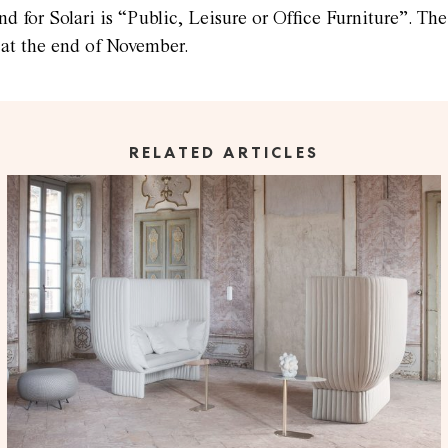
nd for Solari is “Public, Leisure or Office Furniture”. T
 at the end of November.
RELATED ARTICLES