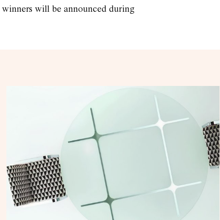
he winners will be announced during