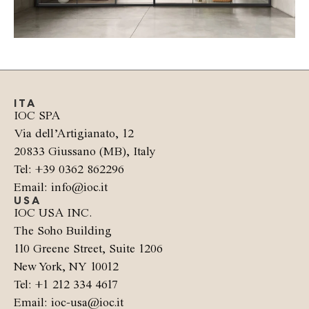
ITA
IOC SPA
Via dell’Artigianato, 12
20833 Giussano (MB), Italy
Tel: +39 0362 862296
Email: info@ioc.it
USA
IOC USA INC.
The Soho Building
110 Greene Street, Suite 1206
New York, NY 10012
Tel: +1 212 334 4617
Email: ioc-usa@ioc.it