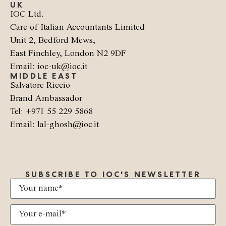
UK
IOC Ltd.
Care of Italian Accountants Limited
Unit 2, Bedford Mews,
East Finchley, London N2 9DF
Email: ioc-uk@ioc.it
MIDDLE EAST
Salvatore Riccio
Brand Ambassador
Tel: +971 55 229 5868
Email: lal-ghosh@ioc.it
SUBSCRIBE TO IOC'S NEWSLETTER