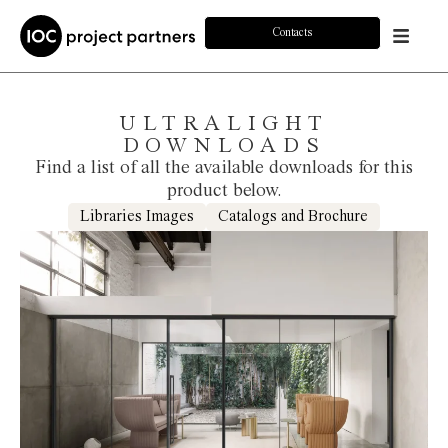
Contacts
ULTRALIGHT
DOWNLOADS
Find a list of all the available downloads for this
product below.
Libraries Images
Catalogs and Brochure