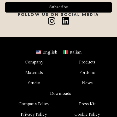
Subscribe
FOLLOW US ON SOCIAL MEDIA
English
Italian
Company
Products
Materials
Portfolio
Studio
News
Downloads
Company Policy
Press Kit
Privacy Policy
Cookie Policy