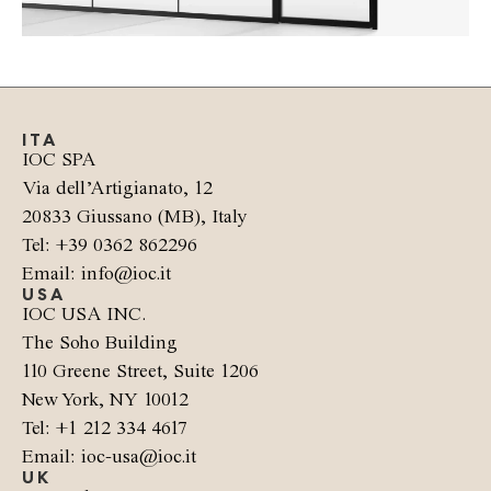
ITA
IOC SPA
Via dell’Artigianato, 12
20833 Giussano (MB), Italy
Tel: +39 0362 862296
Email: info@ioc.it
USA
IOC USA INC.
The Soho Building
110 Greene Street, Suite 1206
New York, NY 10012
Tel: +1 212 334 4617
Email: ioc-usa@ioc.it
UK