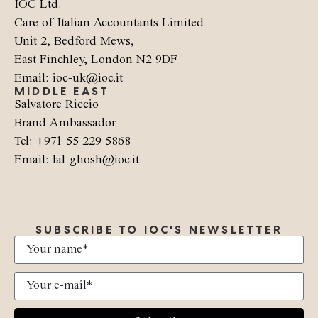
IOC Ltd.
Care of Italian Accountants Limited
Unit 2, Bedford Mews,
East Finchley, London N2 9DF
Email: ioc-uk@ioc.it
MIDDLE EAST
Salvatore Riccio
Brand Ambassador
Tel: +971 55 229 5868
Email: lal-ghosh@ioc.it
SUBSCRIBE TO IOC'S NEWSLETTER