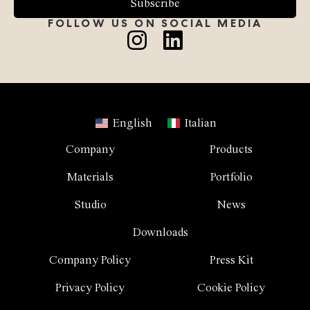
Subscribe
FOLLOW US ON SOCIAL MEDIA
English
Italian
Company
Products
Materials
Portfolio
Studio
News
Downloads
Company Policy
Press Kit
Privacy Policy
Cookie Policy