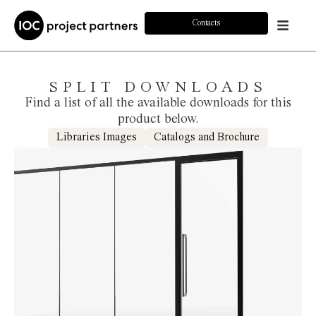
Contacts
SPLIT DOWNLOADS
Find a list of all the available downloads for this
product below.
Libraries Images
Catalogs and Brochure